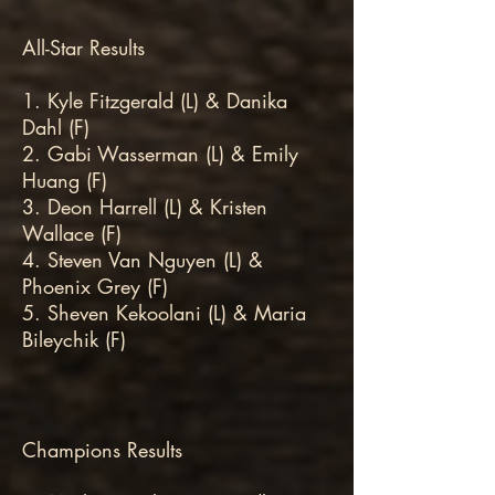
All-Star Results
1. Kyle Fitzgerald (L) & Danika
Dahl (F)
2. Gabi Wasserman (L) & Emily
Huang (F)
3. Deon Harrell (L) & Kristen
Wallace (F)
4. Steven Van Nguyen (L) &
Phoenix Grey (F)
5. Sheven Kekoolani (L) & Maria
Bileychik (F)
Champions Results