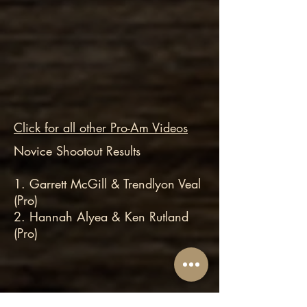
Click for all other Pro-Am Videos
Novice Shootout Results
1. Garrett McGill & Trendlyon Veal
(Pro)
2. Hannah Alyea & Ken Rutland
(Pro)