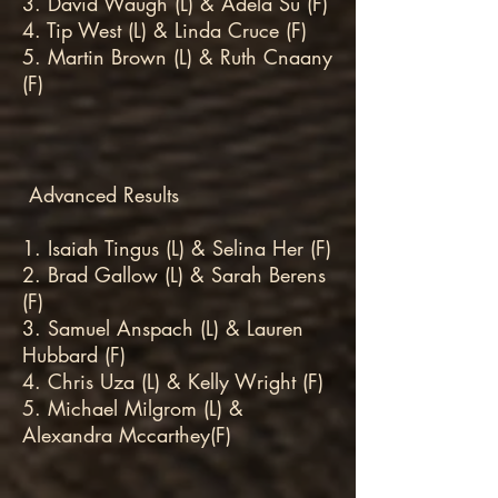
3. David Waugh (L) & Adela Su (F)
4. Tip West (L) & Linda Cruce (F)
5. Martin Brown (L) & Ruth Cnaany
(F)
Advanced Results
1. Isaiah Tingus (L) & Selina Her (F)
2. Brad Gallow (L) & Sarah Berens
(F)
3. Samuel Anspach (L) & Lauren
Hubbard (F)
4. Chris Uza (L) & Kelly Wright (F)
5. Michael Milgrom (L) &
Alexandra Mccarthey(F)