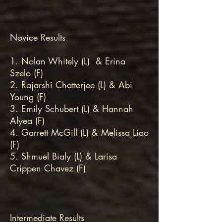
Novice Results
1. Nolan Whitely (L) & Erina
Szelo (F)
2. Rajarshi Chatterjee (L) & Abi
Young (F)
3. Emily Schubert (L) & Hannah
Alyea (F)
4. Garrett McGill (L) & Melissa Liao
(F)
5. Shmuel Bialy (L) & Larisa
Crippen Chavez (F)
Intermediate Results