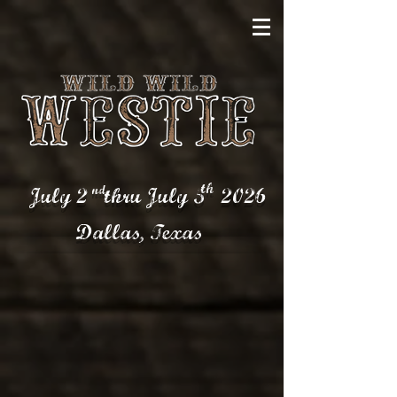
th
nd
July 2 thru July 5
2026
Dallas,
Texas