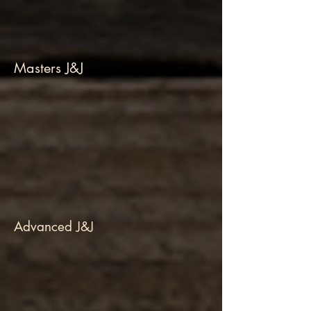
Masters J&J
Advanced J&J