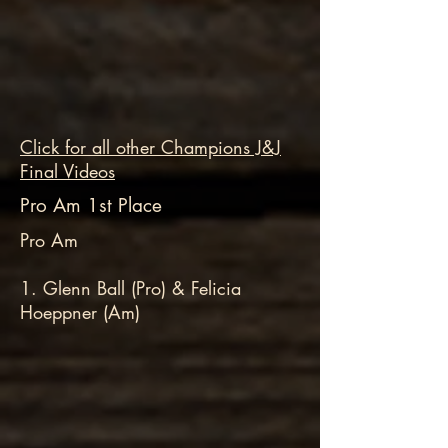
Click for all other Champions J&J
Final Videos
Pro Am 1st Place
Pro Am
1. Glenn Ball (Pro) & Felicia
Hoeppner (Am)