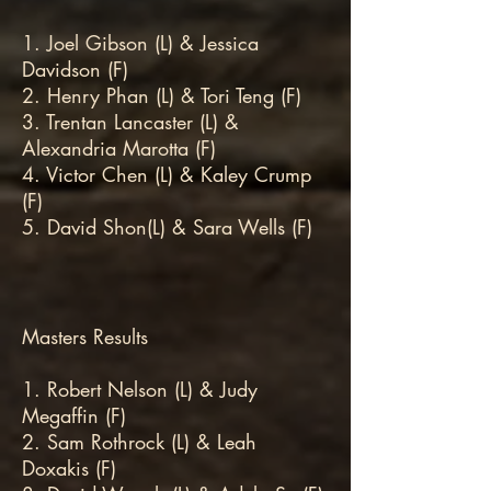
1. Joel Gibson (L) & Jessica
Davidson (F)
2. Henry Phan (L) & Tori Teng (F)
3. Trentan Lancaster (L) &
Alexandria Marotta (F)
4. Victor Chen (L) & Kaley Crump
(F)
5. David Shon(L) & Sara Wells (F)
Masters Results
1. Robert Nelson (L) & Judy
Megaffin (F)
2. Sam Rothrock (L) & Leah
Doxakis (F)