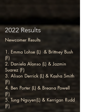
2022 Results
Newcomer Results
1. Emma Lohse (L) & Brittney Bush
(F)
2. Daniela Alonso (L) & Jazmin
Suarez (F)
3. Alison Derrick (L) & Kasha Smith
(F)
4. Ben Porter (L) & Breana Powell
(F)
5. Tung Nguyen(L) & Kerrigan Rudd
(F)