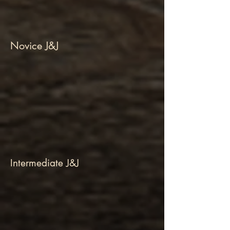
Novice J&J
Intermediate J&J