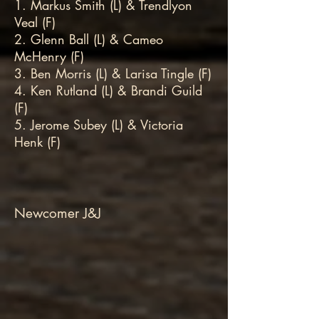
1. Markus Smith (L) & Trendlyon
Veal (F)
2. Glenn Ball (L) & Cameo
McHenry (F)
3. Ben Morris (L) & Larisa Tingle (F)
4. Ken Rutland (L) & Brandi Guild
(F)
5. Jerome Subey (L) & Victoria
Henk (F)
Newcomer J&J