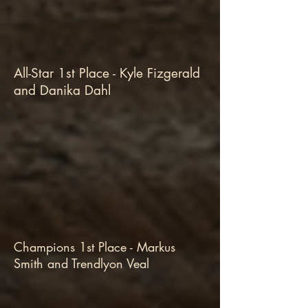
All-Star 1st Place - Kyle Fizgerald
and Danika Dahl
Champions 1st Place - Markus
Smith and Trendlyon Veal