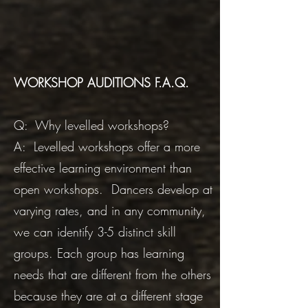
WORKSHOP AUDITIONS F.A.Q.
Q: Why levelled workshops?
A: Levelled workshops offer a more
effective learning environment than
open workshops. Dancers develop at
varying rates, and in any community,
we can identify 3-5 distinct skill
groups. Each group has learning
needs that are different from the others
because they are at a different stage