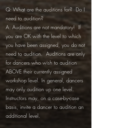
Q: What are the auditions for? Do I
need to audition?
A: Auditions are not mandatory! If
you are OK with the level to which
you have been assigned, you do not
need to audition. Auditions are only
for dancers who wish to audition
ABOVE their currently assigned
workshop level. In general, dancers
may only audition up one level.
Instructors may, on a case-by-case
basis, invite a dancer to audition an
additional level.