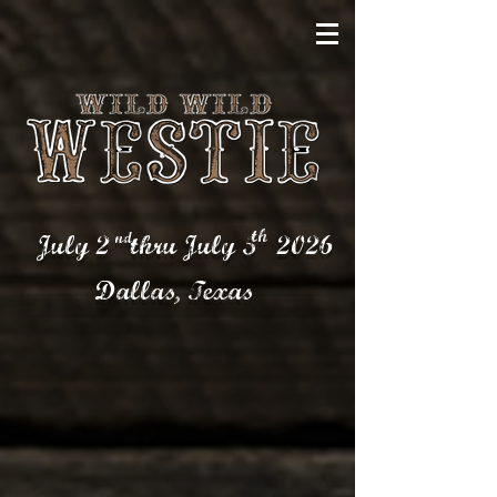
th
nd
July 2 thru July 5
2026
Dallas,
Texas