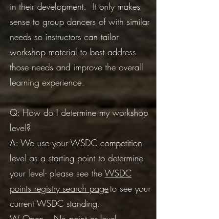
in their development. It only makes
sense to group dancers of with similar
needs so instructors can tailor
workshop material to best address
those needs and improve the overall
learning experience.
​Q: How do I determine my workshop
level?
A: We use your WSDC competition
level as a starting point to determine
your level- please see the
WSDC
points registry search page
to see your
current WSDC standing.
W Open – No point or level