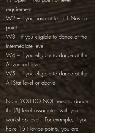
requirement
W2 – if you have at least 1 Novice
point
W3 - if you eligible to dance at the
Intermediate level
W4 – if you eligible to dance at the
Advanced level
W5 – if you eligible to dance at the
All-Star level or above
Note: YOU DO NOT need to dance
the J&J level associated with your
workshop level. For example, if you
have 16 Novice points, you are