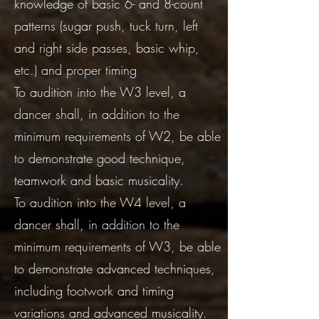
knowledge of basic 6- and 8-count
patterns (sugar push, tuck turn, left
and right side passes, basic whip,
etc.) and proper timing
To audition into the W3 level, a
dancer shall, in addition to the
minimum requirements of W2, be able
to demonstrate good technique,
teamwork and basic musicality.
To audition into the W4 level, a
dancer shall, in addition to the
minimum requirements of W3, be able
to demonstrate advanced techniques,
including footwork and timing
variations and advanced musicality.