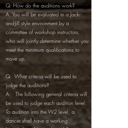
​Q: How do the auditions work?
A: You will be evaluated in a Jack-
and-Jill style environment by a
committee of workshop instructors,
who will jointly determine whether you
meet the minimum qualifications to
move up.
Q: What criteria will be used to
judge the auditions?
A: The following general criteria will
be used to judge each audition level:
To audition into the W2 level, a
dancer shall have a working