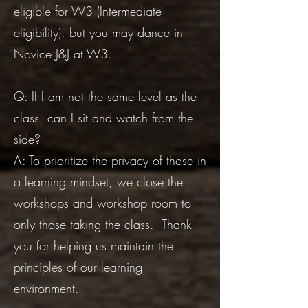
eligible for W3 (Intermediate
eligibility), but you may dance in
Novice J&J at W3.
Q: If I am not the same level as the
class, can I sit and watch from the
side?
A: To prioritize the privacy of those in
a learning mindset, we close the
workshops and workshop room to
only those taking the class. Thank
you for helping us maintain the
principles of our learning
environment.