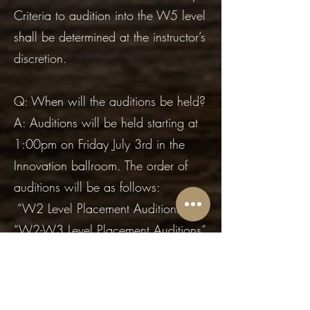
Criteria to audition into the W5 level
shall be determined at the instructor’s
discretion.
Q: When will the auditions be held?
A: Auditions will be held starting at
1:00pm on Friday July 3rd in the
Innovation ballroom. The order of
auditions will be as follows:
“W2 Level Placement Auditions”
“W2-W3 Level Placement Auditions”
“W3-W4 Level Placement Auditions”
“W4-W5 Level Placement Auditions”