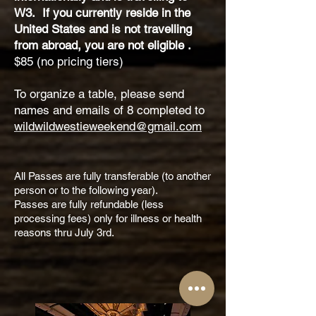
W3. If you currently reside in the
United States and is not travelling
from abroad, you are not eligible .
$85 (no pricing tiers)
To organize a table, please send
names and emails of 8 completed to
wildwildwestieweekend@gmail.com
All Passes are fully transferable (to another
person or to the following year).
Passes are fully refundable (less
processing fees) only for illness or health
reasons thru July 3rd.