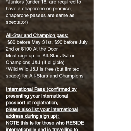
*Juniors (under 18, are required to
have a chaperone on premise,
chaperone passes are same as
spectator)
All-Star and Champion pass:
$80 before May 31st, $90 before July
2nd or $100 At the Door
Must sign up for All-Star J&J or
Champions J&J (if eligible)
*Wild Wild J&J is free (but limited
space) for All-Stars and Champions
International Pass (confirmed by
presenting your international
passport at registration,
please also list your international
address during sign up):
NOTE this is for those who RESIDE
internationally and is travelling to