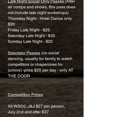
Late Night Social Only Passes
(After
all comps and shows, this pass does
not include late night workshops)
​Thursday Night - Hotel Dance only
$20
Friday Late Night - $25
Saturday Late Night - $35
Sunday Late Night - $20
Spectator Passes
(no social
dancing, usually for family to watch
competitors or chaperones for
juniors) -price $25 per day - only AT
THE DOOR
Competition Prices
All WSDC J&J $27 per person,
July 2nd and after $37