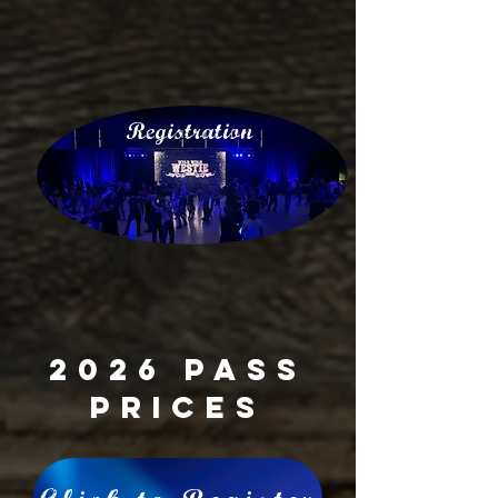
Registration
2026 Pass
Prices