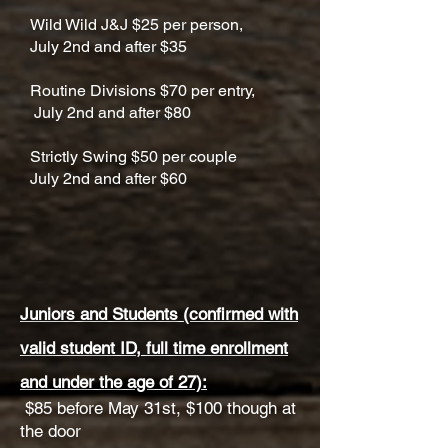
Wild Wild J&J $25 per person,
July 2nd and after $35
Routine Divisions $70 per entry,
July 2nd and after $80
Strictly Swing $50 per couple
July 2nd and after $60
Juniors and Students (confirmed with
valid student ID, full time enrollment
and under the age of 27):
$85 before May 31st, $100 though at
the door