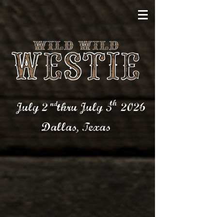
th
nd
July 2 thru July 5
2026
Dallas,
Texas