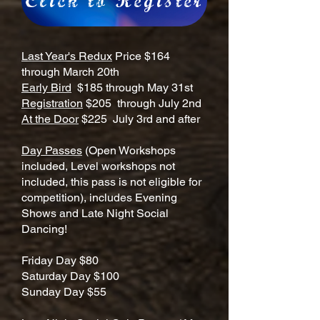
Click to Register
Last Year's Redux
Price $164
through March 20th
Early Bird
$185 through May 31st
Registration
$205 through July 2nd
At the Door
$225 July 3rd and after
Day Passes
(Open Workshops
included, Level workshops not
included, this pass is not eligible for
competition), includes Evening
Shows and Late Night Social
Dancing!
Friday Day $80
Saturday Day $100
Sunday Day $55