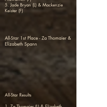
5. Jade Bryan (L) & Mackenzie
Keister (F)
All-Star 1st Place - Za Thomaier &
Elizabeth Spann
All-Star Results
1. Za Thomaier (L) & Elizabeth