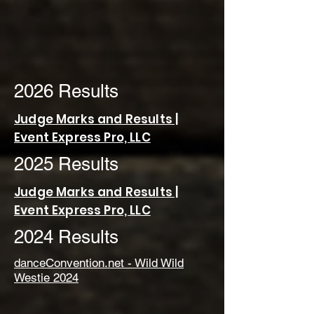
2026 Results
Judge Marks and Results |
Event Express Pro, LLC
2025 Results
Judge Marks and Results |
Event Express Pro, LLC
2024 Results
danceConvention.net - Wild Wild
Westie 2024