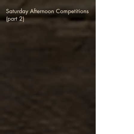
Saturday Afternoon Competitions
(part 2)