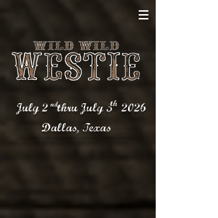
th
nd
July 2 thru July 5
2026
Dallas,
Texas