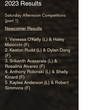
2023 Results
Saturday Afternoon Competitions
(part 1)
Newcomer Results
1. Vanessa O'Kelly (L) & Haley
Maiocchi (F)
2. Keaton Rudd (L) & Dylan Dang
(F)
3. Srikanth Avasarala (L) &
Rosalina Alvarez (F)
4. Anthony Robinski (L) & Shelly
Kinard (F)
5. Kaylee Anderson (L) & Robert
Simmons (F)