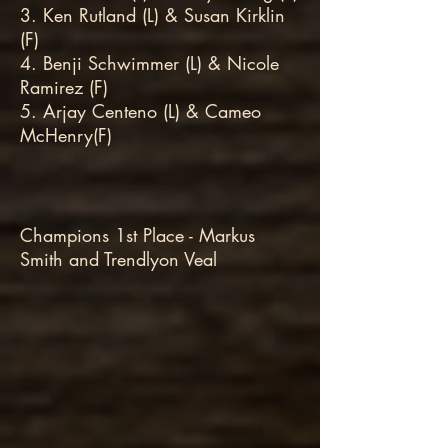
3. Ken Rutland (L) & Susan Kirklin
(F)
4. Benji Schwimmer (L) & Nicole
Ramirez (F)
5. Arjay Centeno (L) & Cameo
McHenry(F)
Champions 1st Place - Markus
Smith and Trendlyon Veal