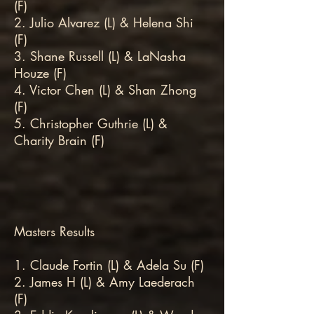
(F)
2. Julio Alvarez (L) & Helena Shi
(F)
3. Shane Russell (L) & LaNasha
Houze (F)
4. Victor Chen (L) & Shan Zhong
(F)
5. Christopher Guthrie (L) &
Charity Brain (F)
Masters Results
1. Claude Fortin (L) & Adela Su (F)
2. James H (L) & Amy Laederach
(F)