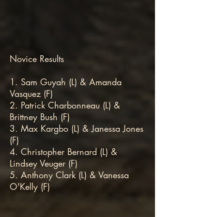
Novice Results
1. Sam Guyah (L) & Amanda
Vasquez (F)
2. Patrick Charbonneau (L) &
Brittney Bush (F)
3. Max Kargbo (L) & Janessa Jones
(F)
4. Christopher Bernard (L) &
Lindsey Veuger (F)
5. Anthony Clark (L) & Vanessa
O'Kelly (F)