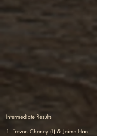
Intermediate Results
1. Trevon Chaney (L) & Jaime Han