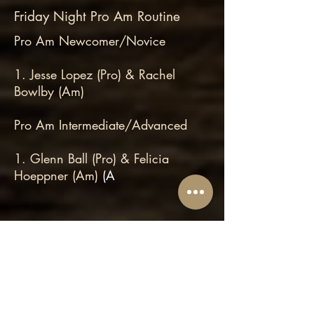
Friday Night Pro Am Routine
Pro Am Newcomer/Novice
1. Jesse Lopez (Pro) & Rachel
Bowlby (Am)
Pro Am Intermediate/Advanced
1. Glenn Ball (Pro) & Felicia
Hoeppner (Am)
(A