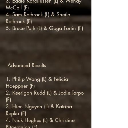
3. Eddie Karoliussen (L) & Wendy
McCall (F)
4. Sam Rothrock (L) & Sheila
Rothrock (F)
5. Bruce Park (L) & Goga Fortin (F)
Advanced Results
1. Philip Wang (L) & Felicia
Hoeppner (F)
2. Keerigan Rudd (L) & Jodie Tarpo
(F)
3. Hien Nguyen (L) & Katrina
Repka (F)
4. Nick Hughes (L) & Christine
Pitawanich (F)