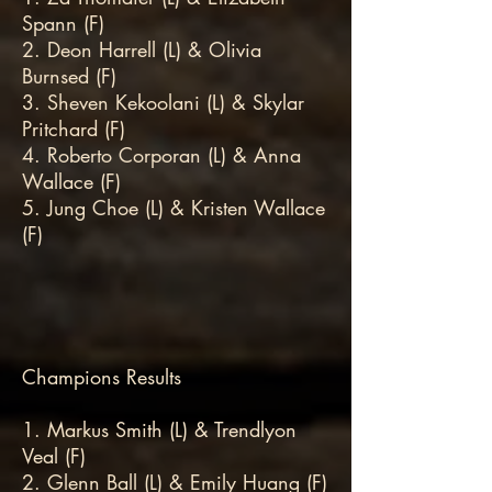
Spann (F)
2. Deon Harrell (L) & Olivia
Burnsed (F)
3. Sheven Kekoolani (L) & Skylar
Pritchard (F)
4. Roberto Corporan (L) & Anna
Wallace (F)
5. Jung Choe (L) & Kristen Wallace
(F)
Champions Results
1. Markus Smith (L) & Trendlyon
Veal (F)
2. Glenn Ball (L) & Emily Huang (F)