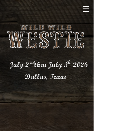
th
nd
July 2 thru July 5
2026
Dallas,
Texas