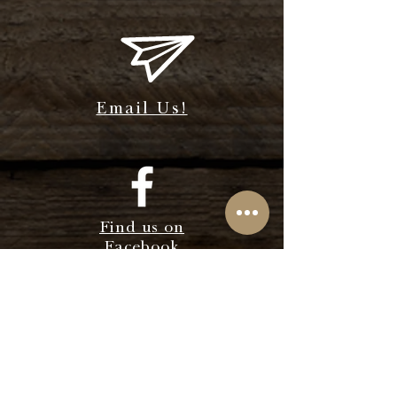
Email Us!
Find us on
Facebook
Find us on
Instagram