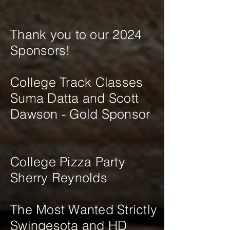
Thank you to our 2024
Sponsors!
College Track Classes
Suma Datta and Scott
Dawson - Gold Sponsor
​College Pizza Party
Sherry Reynolds
The Most Wanted Strictly
Swingesota and HD