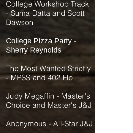
College Workshop Track
- Suma Datta and Scott
Dawson
College Pizza Party -
Sherry Reynolds
The Most Wanted Strictly
- MPSS and 402 Flo
Judy Megaffin - Master's
Choice and Master's J&J
​Anonymous - All-Star J&J