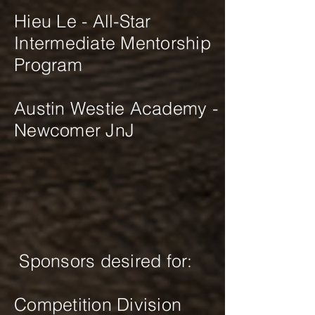
Hieu Le - All-Star
Intermediate Mentorship
Program
Austin Westie Academy -
Newcomer JnJ
Sponsors desired for:
Competition Division