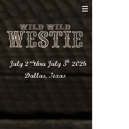
th
nd
July 2 thru July 5
2026
Dallas,
Texas