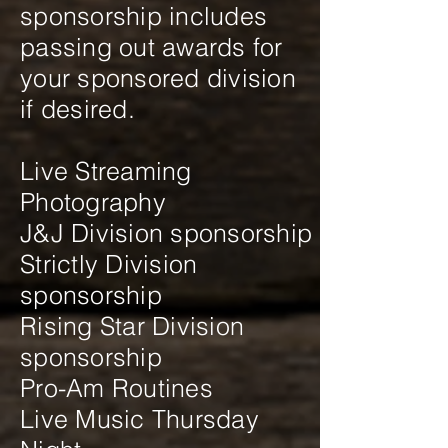
sponsorship includes
passing out awards for
your sponsored division
if desired.
Live Streaming
Photography
J&J Division sponsorship
Strictly Division
sponsorship
Rising Star Division
sponsorship
Pro-Am Routines
Live Music Thursday