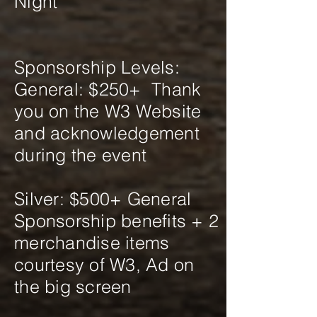
Night
Sponsorship Levels:
General: $250+ Thank
you on the W3 Website
and acknowledgement
during the event
Silver: $500+ General
Sponsorship benefits + 2
merchandise items
courtesy of W3, Ad on
the big screen