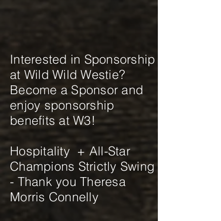
Interested in Sponsorship
at Wild Wild Westie?
Become a Sponsor and
enjoy sponsorship
benefits at W3!
Hospitality + All-Star
Champions Strictly Swing
- Thank you Theresa
Morris Connelly