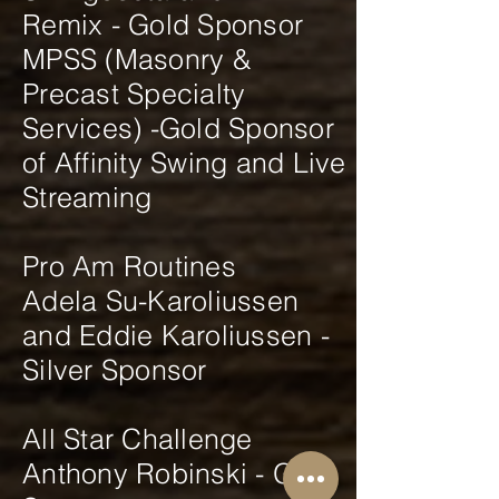
Remix - Gold Sponsor
MPSS (Masonry &
Precast Specialty
Services) -Gold Sponsor
of Affinity Swing and Live
Streaming
Pro Am Routines
Adela Su-Karoliussen
and Eddie Karoliussen -
Silver Sponsor
All Star Challenge
Anthony Robinski - Gold