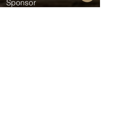
Sponsor
Live Music and Thursday
Night
Anonymous - Diamond