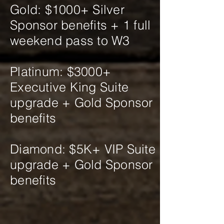
Gold: $1000+ Silver
Sponsor benefits + 1 full
weekend pass to W3
Platinum: $3000+
Executive King Suite
upgrade + Gold Sponsor
benefits
Diamond: $5K+ VIP Suite
upgrade + Gold Sponsor
benefits