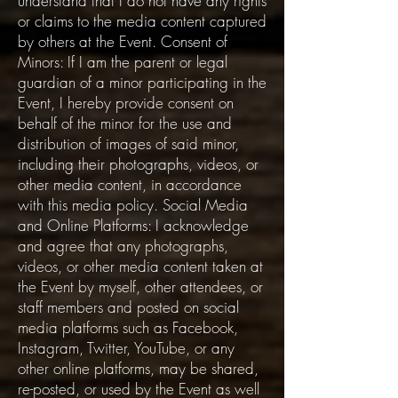
understand that I do not have any rights
or claims to the media content captured
by others at the Event. Consent of
Minors: If I am the parent or legal
guardian of a minor participating in the
Event, I hereby provide consent on
behalf of the minor for the use and
distribution of images of said minor,
including their photographs, videos, or
other media content, in accordance
with this media policy. Social Media
and Online Platforms: I acknowledge
and agree that any photographs,
videos, or other media content taken at
the Event by myself, other attendees, or
staff members and posted on social
media platforms such as Facebook,
Instagram, Twitter, YouTube, or any
other online platforms, may be shared,
re-posted, or used by the Event as well