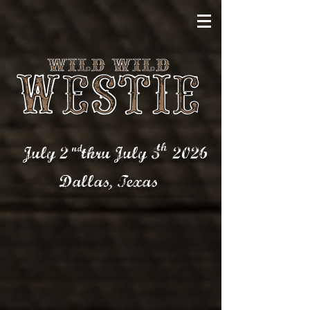
th
nd
July 2 thru July 5
2026
Dallas,
Texas