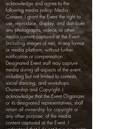
acknowledge and agree to the
following media policy: Media
Consent: I grant the Event the right to
use, reproduce, display, and distribute
any photographs, videos, or other
media content captured at the Event
(including images of me), in any format
or media platform, without further
notification or compensation.
Designated Event staff may capture
media during all aspects of the event,
including but not limited to contests,
social dancing, and workshops.
Ownership and Copyright: I
acknowledge that the Event Organizer
or its designated representatives, shall
retain all ownership for copyright or
any other purpose, of the media
content captured at the Event. I