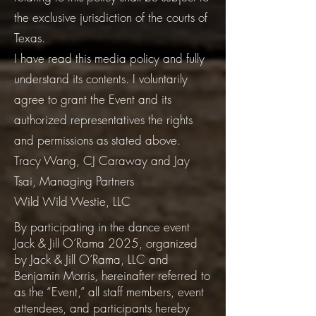
the exclusive jurisdiction of the courts of
Texas.
I have read this media policy and fully
understand its contents. I voluntarily
agree to grant the Event and its
authorized representatives the rights
and permissions as stated above.
Tracy Wang, CJ Caraway and Jay
Tsai, Managing Partners
Wild Wild Westie, LLC
By participating in the dance event
Jack & Jill O’Rama 2025, organized
by Jack & Jill O’Rama, LLC and
Benjamin Morris, hereinafter referred to
as the “Event,” all staff members, event
attendees, and participants hereby