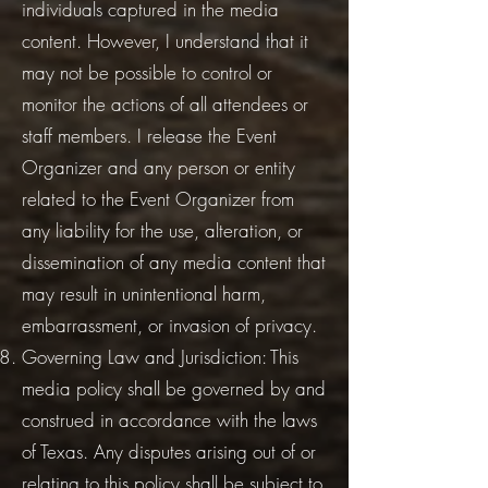
individuals captured in the media
content. However, I understand that it
may not be possible to control or
monitor the actions of all attendees or
staff members. I release the Event
Organizer and any person or entity
related to the Event Organizer from
any liability for the use, alteration, or
dissemination of any media content that
may result in unintentional harm,
embarrassment, or invasion of privacy.
Governing Law and Jurisdiction: This
media policy shall be governed by and
construed in accordance with the laws
of Texas. Any disputes arising out of or
relating to this policy shall be subject to