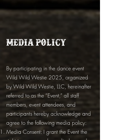
Media Policy
By participating in the dance event
Wild Wild Westie 2025, organized
by Wild Wild Westie, LLC, hereinafter
referred to as the “Event,” all staff
members, event attendees, and
participants hereby acknowledge and
agree to the following media policy:
Media Consent: I grant the Event the