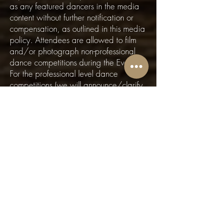
as any featured dancers in the media
content without further notification or
compensation, as outlined in this media
policy. Attendees are allowed to film
and/or photograph non-professional
dance competitions during the Event.
For the professional level dance
competitions (we will announce/clarify
during the event which these are), no
filming is allowed except by the event
videographer(s) and those who are
filming on behalf of the competitors.
Please do not film and/or photograph
dancers during social dancing without
first obtaining their permission. Right to
Decline: I understand that the Event
Organizer may exercise discretion in
the selection and use of photographs,
videos, or other media content, and is