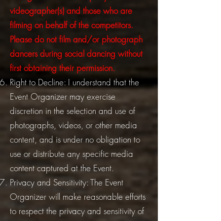
videographer(s) and those who are
filming on behalf of the competitors.
Please do not film and/or photograph
dancers during social dancing without
first obtaining their permission.
Right to Decline: I understand that the
Event Organizer may exercise
discretion in the selection and use of
photographs, videos, or other media
content, and is under no obligation to
use or distribute any specific media
content captured at the Event.
Privacy and Sensitivity: The Event
Organizer will make reasonable efforts
to respect the privacy and sensitivity of