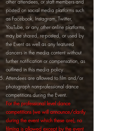
other attendees, or staff members and
posted on social media platforms such
as Facebook, Instagram, Twitter,
YouTube, or any other online platforms,
may be shared, re-posted, or used by
the Event as well as any featured
dancers in the media content without
further notification or compensation, as
outlined in this media policy.
Attendees are allowed to film and/or
photograph non-professional dance
competitions during the Event.
For the professional level dance
competitions (we will announce/clarify
during the event which these are), no
filming is allowed except by the event