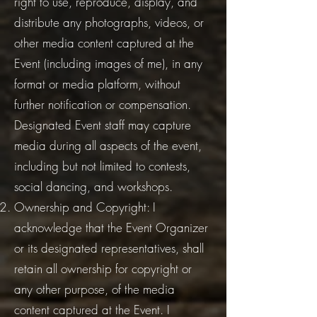
right to use, reproduce, display, and
distribute any photographs, videos, or
other media content captured at the
Event (including images of me), in any
format or media platform, without
further notification or compensation.
Designated Event staff may capture
media during all aspects of the event,
including but not limited to contests,
social dancing, and workshops.
Ownership and Copyright: I
acknowledge that the Event Organizer
or its designated representatives, shall
retain all ownership for copyright or
any other purpose, of the media
content captured at the Event. I