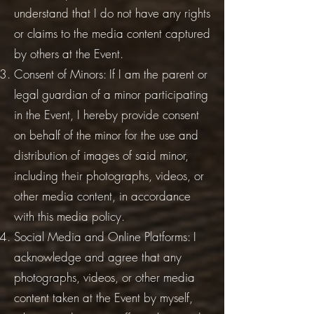
understand that I do not have any rights
or claims to the media content captured
by others at the Event.
Consent of Minors: If I am the parent or
legal guardian of a minor participating
in the Event, I hereby provide consent
on behalf of the minor for the use and
distribution of images of said minor,
including their photographs, videos, or
other media content, in accordance
with this media policy.
Social Media and Online Platforms: I
acknowledge and agree that any
photographs, videos, or other media
content taken at the Event by myself,