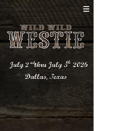
th
nd
July 2 thru July 5
2026
Dallas,
Texas