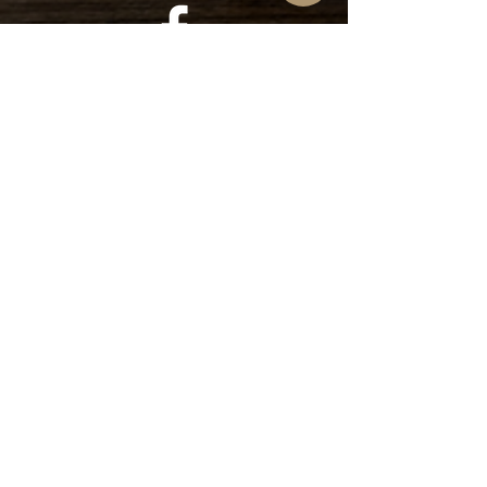
Find us on
Facebook
Find us on
Instagram
Subscribe to our YouTube
Channel!