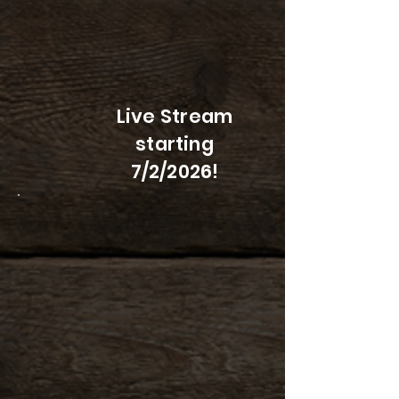
Live Stream
starting
7/2/2026!