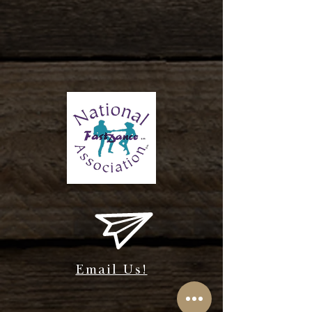
Email Us!