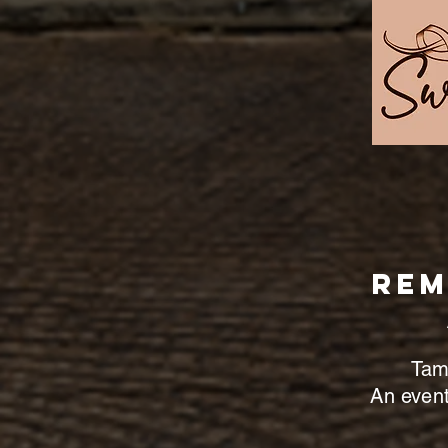
Rem
Tame
An event