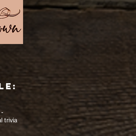
le:
 -
 trivia