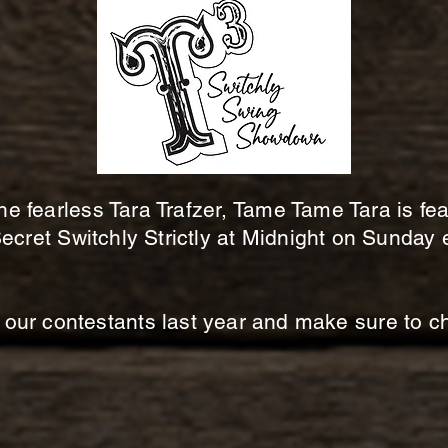
he fearless Tara Trafzer, Tame Tame Tara is fe
ecret Switchly Strictly at Midnight on Sunday 
our contestants last year and make sure to che