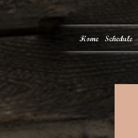
Home
Schedule