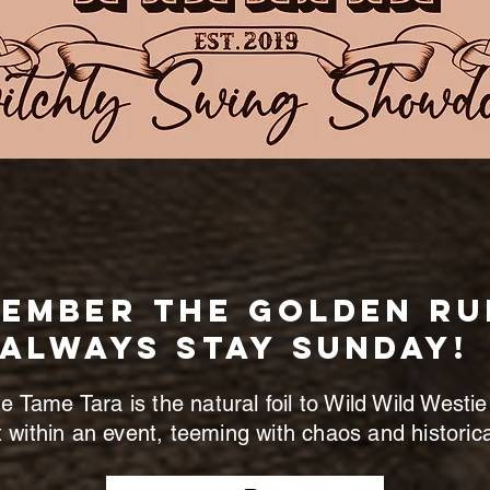
ember the golden Ru
ALWAYS STAY SUNDAY!
 Tame Tara is the natural foil to Wild Wild Westie
 within an event, teeming with chaos and historical