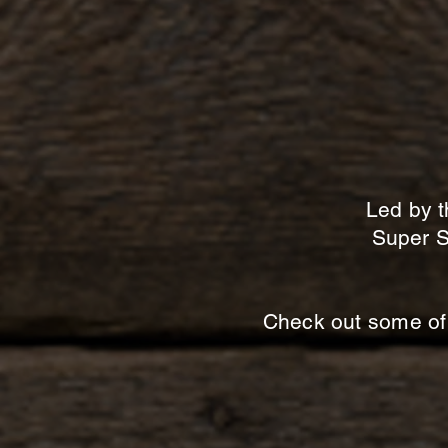
Led by t
Super S
Check out some of 