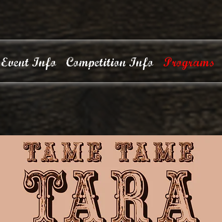
Event Info
Competition Info
Programs