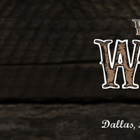
Dallas,