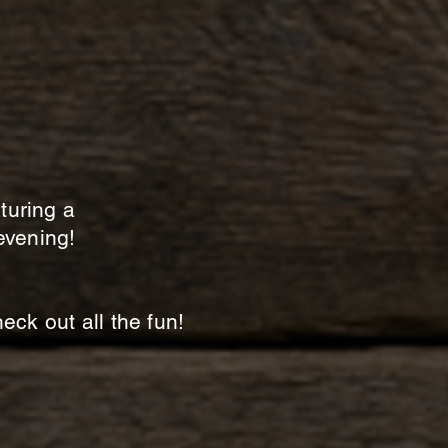
aturing a
evening!
ck out all the fun!