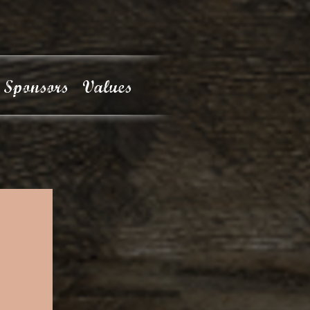
Sponsors
Values