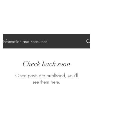
Information and Resources
Check back soon
Once posts are published, you’ll
see them here.